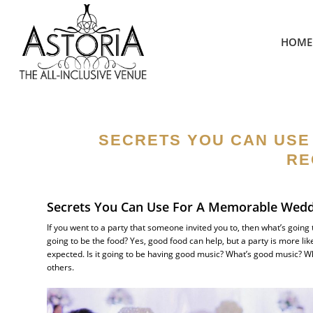
HOME
SECRETS YOU CAN USE
RE
Secrets You Can Use For A Memorable Wedd
If you went to a party that someone invited you to, then what’s going
going to be the food? Yes, good food can help, but a party is more l
expected. Is it going to be having good music? What’s good music?
others.