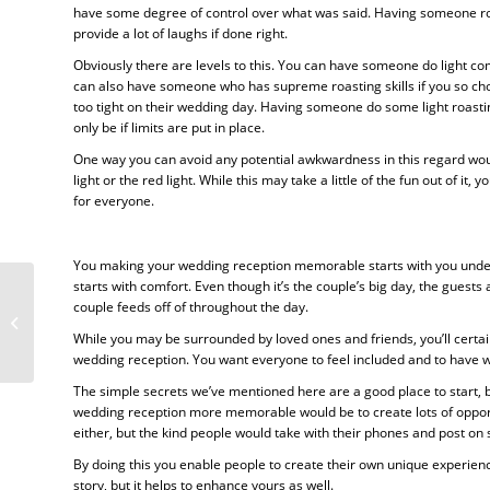
have some degree of control over what was said. Having someone roa
provide a lot of laughs if done right.
Obviously there are levels to this. You can have someone do light co
can also have someone who has supreme roasting skills if you so choo
too tight on their wedding day. Having someone do some light roastin
only be if limits are put in place.
One way you can avoid any potential awkwardness in this regard woul
light or the red light. While this may take a little of the fun out of i
for everyone.
You making your wedding reception memorable starts with you unders
starts with comfort. Even though it’s the couple’s big day, the guests
couple feeds off of throughout the day.
What You Should Look For In A
Good Marriage Celebrant
While you may be surrounded by loved ones and friends, you’ll certain
wedding reception. You want everyone to feel included and to have w
The simple secrets we’ve mentioned here are a good place to start, b
wedding reception more memorable would be to create lots of opportun
either, but the kind people would take with their phones and post on 
By doing this you enable people to create their own unique experi
story, but it helps to enhance yours as well.