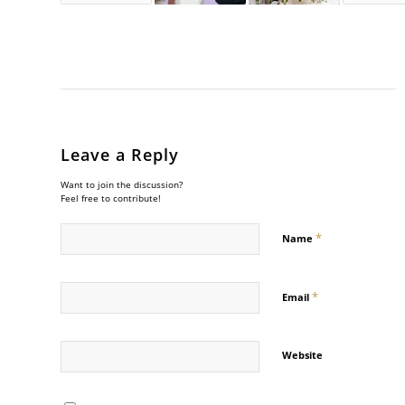
Leave a Reply
Want to join the discussion?
Feel free to contribute!
*
Name
*
Email
Website