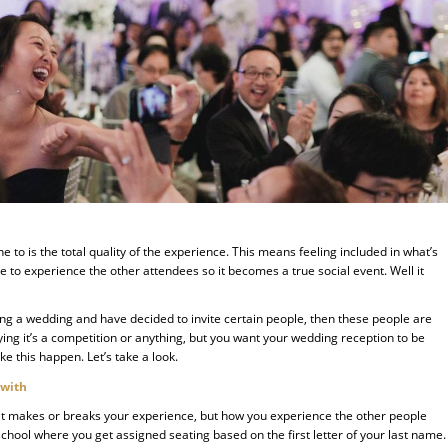
 to is the total quality of the experience. This means feeling included in what’s
 to experience the other attendees so it becomes a true social event. Well it
ng a wedding and have decided to invite certain people, then these people are
ing it’s a competition or anything, but you want your wedding reception to be
ke this happen. Let’s take a look.
 with
 that makes or breaks your experience, but how you experience the other people
 school where you get assigned seating based on the first letter of your last name.