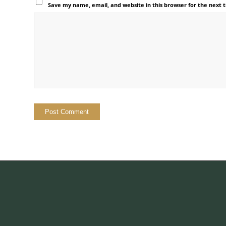
Save my name, email, and website in this browser for the next