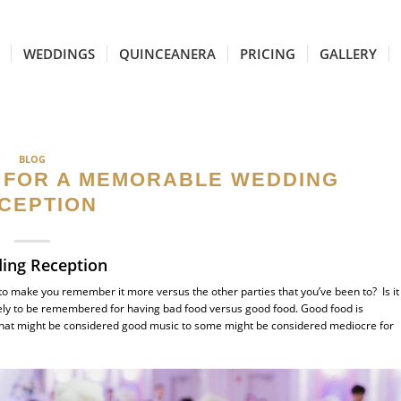
WEDDINGS
QUINCEANERA
PRICING
GALLERY
BLOG
 FOR A MEMORABLE WEDDING
CEPTION
ing Reception
 to make you remember it more versus the other parties that you’ve been to? Is it
ikely to be remembered for having bad food versus good food. Good food is
 What might be considered good music to some might be considered mediocre for