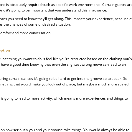
one is absolutely required such as specific work environments. Certain guests ar
d it’s going to be important that you understand this in advance.
eans you need to know they’ll get along. This impacts your experience, because o
ses the chances of some undesired situation.
 comfort and more conversation.
eption
e last thing you want to do is feel like you’re restricted based on the clothing you’r
to have a good time knowing that even the slightest wrong move can lead to an
during certain dances it’s going to be hard to get into the groove so to speak. So
something that would make you look out of place, but maybe a much more scaled
 is going to lead to more activity, which means more experiences and things to
d on how seriously you and your spouse take things. You would always be able to