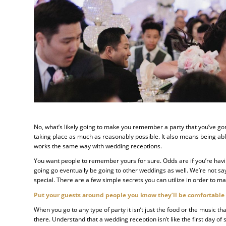
No, what’s likely going to make you remember a party that you’ve gone
taking place as much as reasonably possible. It also means being able
works the same way with wedding receptions.
You want people to remember yours for sure. Odds are if you’re havi
going go eventually be going to other weddings as well. We’re not say
special. There are a few simple secrets you can utilize in order to ma
Put your guests around people you know they’ll be comfortable
When you go to any type of party it isn’t just the food or the music
there. Understand that a wedding reception isn’t like the first day of