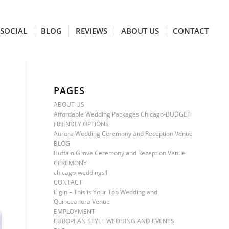
SOCIAL
BLOG
REVIEWS
ABOUT US
CONTACT
PAGES
ABOUT US
Affordable Wedding Packages Chicago-BUDGET
FRIENDLY OPTIONS
Aurora Wedding Ceremony and Reception Venue
BLOG
Buffalo Grove Ceremony and Reception Venue
CEREMONY
chicago-weddings1
CONTACT
Elgin – This is Your Top Wedding and
Quinceanera Venue
EMPLOYMENT
EUROPEAN STYLE WEDDING AND EVENTS