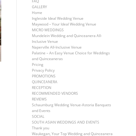
FAQ
GALLERY
Home
Ingleside Ideal Wedding Venue
Maywood – Your Ideal Wedding Venue
MICRO WEDDINGS
Mundelein Wedding and Quinceanera All-
Inclusive Venue
Naperville All-Inclusive Venue
Palatine – An Easy Venue Choice for Weddings
and Quinceaneras
Pricing
Privacy Policy
PROMOTIONS
QUINCEANERA
RECEPTION
RECOMMENDED VENDORS
REVIEWS
Schaumburg Wedding Venue-Astoria Banquets
and Events
SOCIAL
SOUTH ASIAN WEDDINGS AND EVENTS
Thank you
Waukegan, Your Top Wedding and Quinceanera