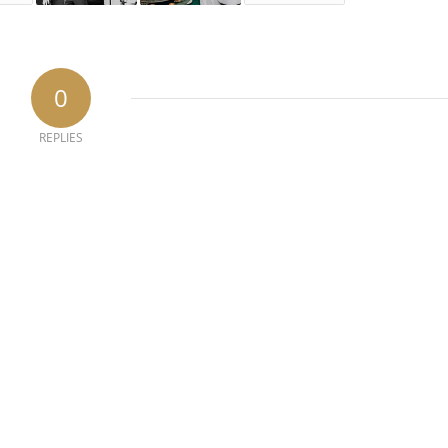
0
REPLIES