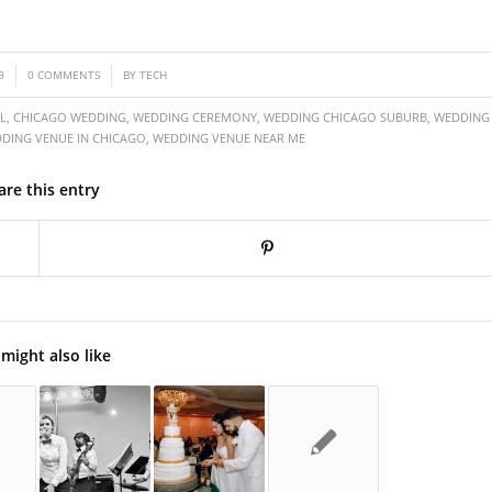
/
9
0 COMMENTS
BY
TECH
L
,
CHICAGO WEDDING
,
WEDDING CEREMONY
,
WEDDING CHICAGO SUBURB
,
WEDDING
DING VENUE IN CHICAGO
,
WEDDING VENUE NEAR ME
are this entry
might also like