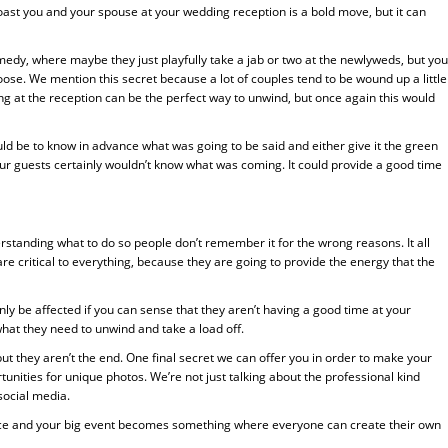
st you and your spouse at your wedding reception is a bold move, but it can
medy, where maybe they just playfully take a jab or two at the newlyweds, but you
se. We mention this secret because a lot of couples tend to be wound up a little
g at the reception can be the perfect way to unwind, but once again this would
d be to know in advance what was going to be said and either give it the green
t, your guests certainly wouldn’t know what was coming. It could provide a good time
tanding what to do so people don’t remember it for the wrong reasons. It all
 are critical to everything, because they are going to provide the energy that the
ly be affected if you can sense that they aren’t having a good time at your
hat they need to unwind and take a load off.
ut they aren’t the end. One final secret we can offer you in order to make your
ities for unique photos. We’re not just talking about the professional kind
social media.
ence and your big event becomes something where everyone can create their own