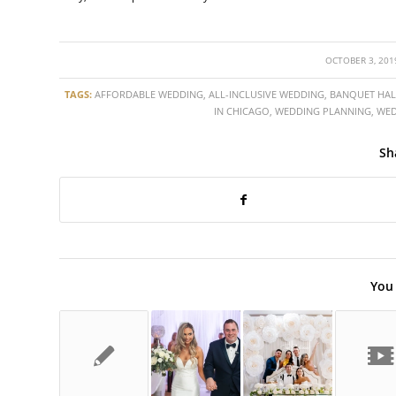
/
OCTOBER 3, 201
TAGS:
AFFORDABLE WEDDING
,
ALL-INCLUSIVE WEDDING
,
BANQUET HAL
IN CHICAGO
,
WEDDING PLANNING
,
WED
Sh
You 