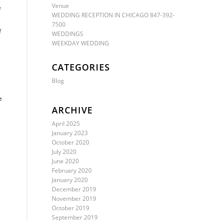
Venue
e
WEDDING RECEPTION IN CHICAGO 847-392-
7500
f
WEDDINGS
WEEKDAY WEDDING
CATEGORIES
Blog
e
ARCHIVE
April 2025
January 2023
October 2020
July 2020
June 2020
February 2020
January 2020
December 2019
November 2019
October 2019
September 2019