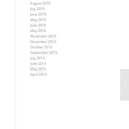
August 2019
July 2019
June 2019
May 2019
June 2016
May 2016
November 2015
November 2013
October 2013
September 2013
July 2013
June 2013
May 2013
April 2013
Ho
Ha