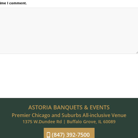
 time I comment.
ASTORIA BANQUETS & EVENTS
Premier Chicago and Suburbs All-inclusive Venue
1375 W.Dundee Rd | Buffalo Grove, IL 60089
(847) 392-7500