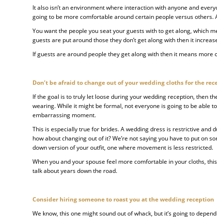
It also isn’t an environment where interaction with anyone and every
going to be more comfortable around certain people versus others. An
You want the people you seat your guests with to get along, which m
guests are put around those they don’t get along with then it increa
If guests are around people they get along with then it means more
Don’t be afraid to change out of your wedding cloths for the rec
If the goal is to truly let loose during your wedding reception, then th
wearing. While it might be formal, not everyone is going to be able 
embarrassing moment.
This is especially true for brides. A wedding dress is restrictive and 
how about changing out of it? We’re not saying you have to put on 
down version of your outfit, one where movement is less restricted.
When you and your spouse feel more comfortable in your cloths, this
talk about years down the road.
Consider hiring someone to roast you at the wedding reception
We know, this one might sound out of whack, but it’s going to depen