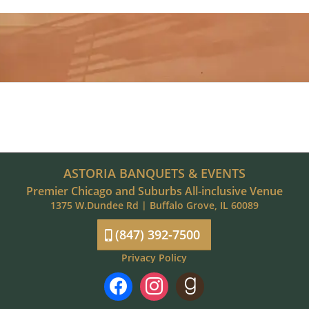
ASTORIA BANQUETS & EVENTS
Premier Chicago and Suburbs All-inclusive Venue
1375 W.Dundee Rd | Buffalo Grove, IL 60089
(847) 392-7500
Privacy Policy
facebook
instagram
goodreads