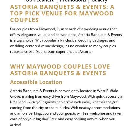
ASTORIA BANQUETS & EVENTS: A
TOP PICK VENUE FOR MAYWOOD
COUPLES
For couples from Maywood, IL, in search of a wedding venue that
offers elegance, value, and convenience, Astoria Banquets & Events
is a top choice. With popular all-inclusive wedding packages and
wedding-centered venue design, it’s no wonder so many couples
report a stress-free, dream experience at Astoria.
WHY MAYWOOD COUPLES LOVE
ASTORIA BANQUETS & EVENTS
Accessible Location
Astoria Banquets & Events is conveniently located in West Buffalo
Grove, making it an easy drive from Maywood. With quick access via
I-290 and I-294, your guests can arrive with ease, whether they’re
coming from the city or the suburbs. With nearby accommodations
and ample parking, you and your guests will feel welcome and taken
care of on your big day! Free and easy parking awaits, when you
arrive!