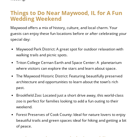
Things to Do Near Maywood, IL for A Fun
Wedding Weekend
Maywood offers a mix of history, culture, and local charm. Your
guests can enjoy these fun locations before or after celebrating your
special day:
Maywood Park District
: A great spot for outdoor relaxation with
walking trails and picnic spots.
Triton College Cernan Earth and Space Center:
A planetarium
where visitors can explore the stars and learn about space.
The Maywood Historic District:
Featuring beautifully preserved
architecture and opportunities to learn about the town’s rich
past.
Brookfield Zoo: Located just a short drive away, this world-class
zoo is perfect for families looking to add a fun outing to their
weekend.
Forest Preserves of Cook County: Ideal for nature lovers to enjoy
beautiful trails and green spaces ideal for hiking and getting a bit
of peace.