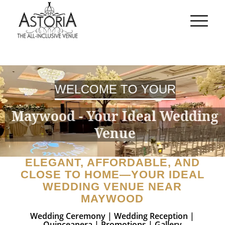
WELCOME TO YOUR
Maywood - Your Ideal Wedding
Venue
ELEGANT, AFFORDABLE, AND
CLOSE TO HOME—YOUR IDEAL
WEDDING VENUE NEAR
MAYWOOD
Wedding Ceremony
|
Wedding Reception
|
Quinceanera
|
Promotions
|
Gallery