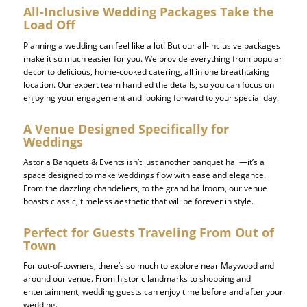
All-Inclusive Wedding Packages Take the
Load Off
Planning a wedding can feel like a lot! But our all-inclusive packages
make it so much easier for you. We provide everything from popular
decor to delicious, home-cooked catering, all in one breathtaking
location. Our expert team handled the details, so you can focus on
enjoying your engagement and looking forward to your special day.
A Venue Designed Specifically for
Weddings
Astoria Banquets & Events isn’t just another banquet hall
—it’s a
space designed to make weddings flow with ease and elegance.
From the dazzling chandeliers, to the grand ballroom, our venue
boasts classic, timeless aesthetic that will be forever in style.
Perfect for Guests Traveling From Out of
Town
For out-of-towners, there’s so much to explore near Maywood and
around our venue. From historic landmarks to shopping and
entertainment, wedding guests can enjoy time before and after your
wedding.