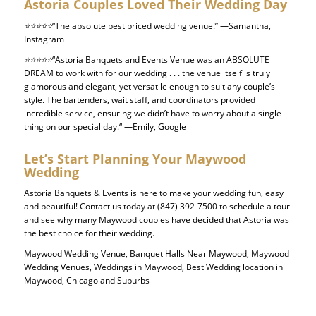
Astoria Couples Loved Their Wedding Day
⭐⭐⭐⭐⭐
“The absolute best priced wedding venue!”
—Samantha,
Instagram
⭐⭐⭐⭐⭐
“Astoria Banquets and Events Venue was an ABSOLUTE
DREAM to work with for our wedding . . . the venue itself is truly
glamorous and elegant, yet versatile enough to suit any couple’s
style.
The bartenders, wait staff, and coordinators provided
incredible service, ensuring we didn’t have to worry about a single
thing on our special day.
“
—Emily, Google
Let’s Start Planning Your
Maywood
Wedding
Astoria Banquets & Events is here to make your wedding fun, easy
and beautiful! Contact us today at
(847) 392-7500 to schedule a tour
and see why many Maywood couples have decided that Astoria was
the best choice for their wedding.
Maywood Wedding Venue, Banquet Halls Near Maywood, Maywood
Wedding Venues, Weddings in Maywood, Best Wedding location in
Maywood, Chicago and Suburbs