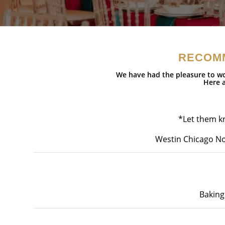
RECOM
We have had the pleasure to wo
Here a
*Let them kn
Westin Chicago No
Baking