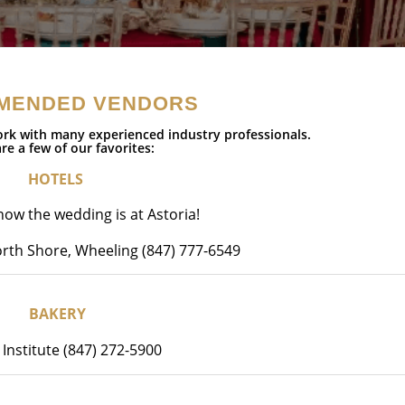
MENDED VENDORS
rk with many experienced industry professionals.
re a few of our favorites:
HOTELS
ow the wedding is at Astoria!
rth Shore, Wheeling (847) 777-6549
BAKERY
 Institute (847) 272-5900