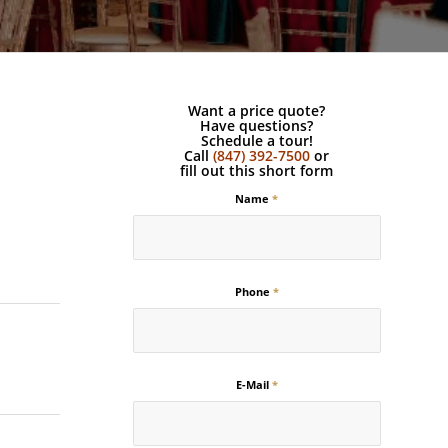
Want a price quote?
Have questions?
Schedule a tour!
Call
(847) 392-7500
or
fill out this short form
Name
*
Phone
*
E-Mail
*