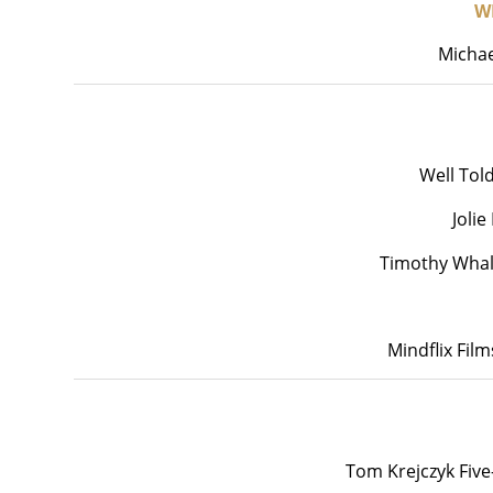
W
Michae
Well Tol
Joli
Timothy Whal
Mindflix Fil
Tom Krejczyk Five