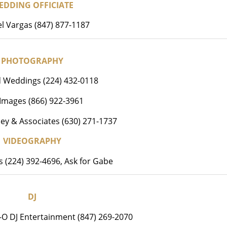
EDDING OFFICIATE
l Vargas (847) 877-1187
PHOTOGRAPHY
d Weddings (224) 432-0118
e Images (866) 922-3961
ey & Associates (630) 271-1737
VIDEOGRAPHY
ms (224) 392-4696, Ask for Gabe
DJ
-O DJ Entertainment (847) 269-2070