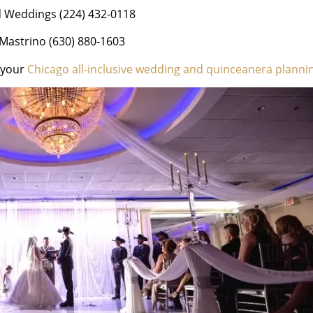
d Weddings (224) 432-0118
Mastrino (630) 880-1603
h your
Chicago all-inclusive wedding and quinceanera planni