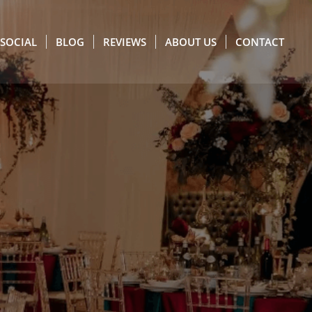
SOCIAL
BLOG
REVIEWS
ABOUT US
CONTACT