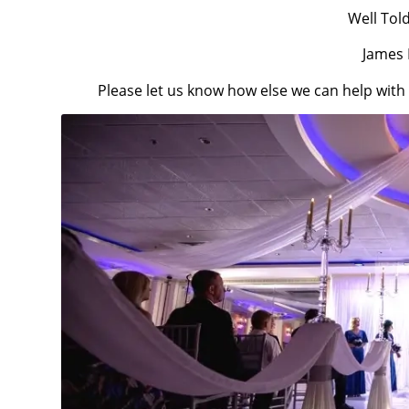
Well Tol
James 
Please let us know how else we can help wit