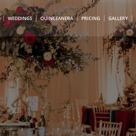
WEDDINGS
QUINCEANERA
PRICING
GALLERY