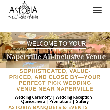
WELCOME TO YOUR
Naperville All-inclusive Venue
SOPHISTICATED, VALUE-
PRICED, AND CLOSE BY—YOUR
PERFECT PICK WEDDING
VENUE NEAR NAPERVILLE
Wedding Ceremony
|
Wedding Reception
|
Quinceanera
|
Promotions
|
Gallery
ASTORIA BANQUETS & EVENTS