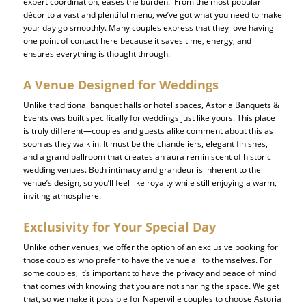
expert coordination, eases the burden. From the most popular
décor to a vast and plentiful menu, we’ve got what you need to make
your day go smoothly. Many couples express that they love having
one point of contact here because it saves time, energy, and
ensures everything is thought through.
A Venue Designed for Weddings
Unlike traditional banquet halls or hotel spaces, Astoria Banquets &
Events was built specifically for weddings just like yours. This place
is truly different—couples and guests alike comment about this as
soon as they walk in. It must be the chandeliers, elegant finishes,
and a grand ballroom that creates an aura reminiscent of historic
wedding venues. Both intimacy and grandeur is inherent to the
venue’s design, so you’ll feel like royalty while still enjoying a warm,
inviting atmosphere.
Exclusivity for Your Special Day
Unlike other venues, we offer the option of an exclusive booking for
those couples who prefer to have the venue all to themselves. For
some couples, it’s important to have the privacy and peace of mind
that comes with knowing that you are not sharing the space. We get
that, so we make it possible for Naperville couples to choose Astoria