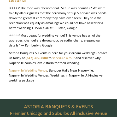
Astoria
⭐⭐⭐⭐⭐
“The food was phenomenal ! Set up was beautiful ! We were
told by all our guests that the ceremony set up & service was hands
down the greatest ceremony they have ever seen! They said the
reception was equally as amazing! We could not have asked for a
better wedding THANK YOU !!!” —Roxie, Google
⭐⭐⭐⭐⭐
“Most beautiful wedding venue! This venue has all of the
upgrades, chandeliers throughout, beautiful chairs, elegant wall
details.” — Kymberlyn, Google
Astoria Banquets & Events is here for your dream wedding! Contact
us today at
(847) 392-7500
to
schedule a tour
and discover why
Naperville couples love Astoria for their wedding!
Naperville Wedding Venue
, Banquet Halls Near Naperville,
Naperville Wedding Venues, Weddings in Naperville, All-inclusive
wedding package
ASTORIA BANQUETS & EVENTS
Premier Chicago and Suburbs All-inclusive Venue