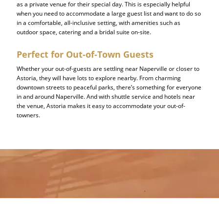
as a private venue for their special day. This is especially helpful
when you need to accommodate a large guest list and want to do so
in a comfortable, all-inclusive setting, with amenities such as
outdoor space, catering and a bridal suite on-site.
Perfect for Out-of-Town Guests
Whether your out-of-guests are settling near Naperville or closer to
Astoria, they will have lots to explore nearby. From charming
downtown streets to peaceful parks, there’s something for everyone
in and around Naperville. And with shuttle service and hotels near
the venue, Astoria makes it easy to accommodate your out-of-
towners.