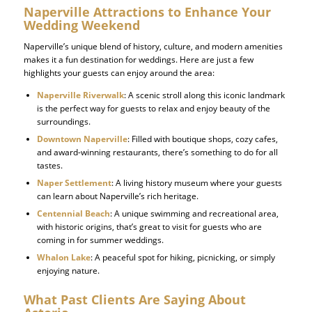
Naperville Attractions to Enhance Your
Wedding Weekend
Naperville’s unique blend of history, culture, and modern amenities
makes it a fun destination for weddings. Here are just a few
highlights your guests can enjoy around the area:
Naperville Riverwalk
: A scenic stroll along this iconic landmark
is the perfect way for guests to relax and enjoy beauty of the
surroundings.
Downtown Naperville
: Filled with boutique shops, cozy cafes,
and award-winning restaurants, there’s something to do for all
tastes.
Naper Settlement
: A living history museum where your guests
can learn about Naperville’s rich heritage.
Centennial Beach
: A unique swimming and recreational area,
with historic origins, that’s great to visit for guests who are
coming in for summer weddings.
Whalon Lake
: A peaceful spot for hiking, picnicking, or simply
enjoying nature.
What Past Clients Are Saying About