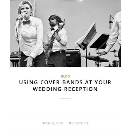
BLOG
USING COVER BANDS AT YOUR
WEDDING RECEPTION
April 29, 2025
/
0 Comments