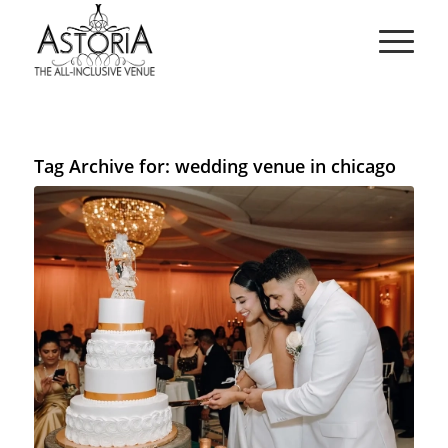
Tag Archive for:
wedding venue in chicago