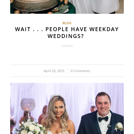
BLOG
WAIT . . . PEOPLE HAVE WEEKDAY
WEDDINGS?
April 29, 2025
/
0 Comments