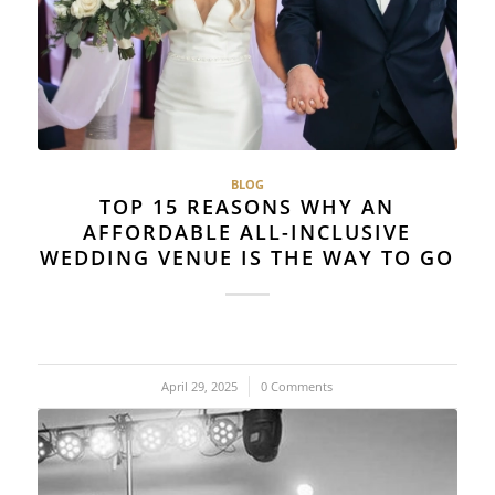
BLOG
TOP 15 REASONS WHY AN
AFFORDABLE ALL-INCLUSIVE
WEDDING VENUE IS THE WAY TO GO
April 29, 2025
/
0 Comments