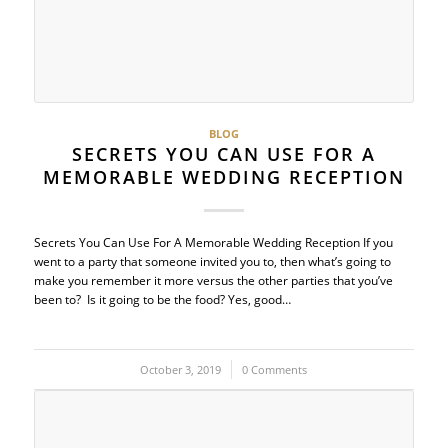
BLOG
SECRETS YOU CAN USE FOR A
MEMORABLE WEDDING RECEPTION
Secrets You Can Use For A Memorable Wedding Reception If you
went to a party that someone invited you to, then what’s going to
make you remember it more versus the other parties that you’ve
been to? Is it going to be the food? Yes, good…
October 3, 2019
/
0 Comments