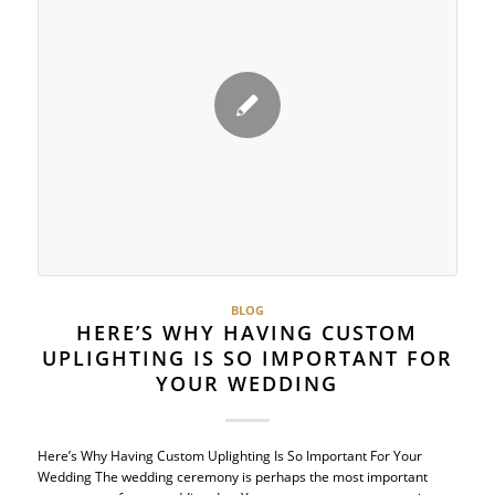
BLOG
HERE’S WHY HAVING CUSTOM
UPLIGHTING IS SO IMPORTANT FOR
YOUR WEDDING
Here’s Why Having Custom Uplighting Is So Important For Your
Wedding The wedding ceremony is perhaps the most important