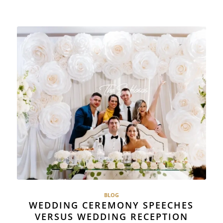
BLOG
WEDDING CEREMONY SPEECHES
VERSUS WEDDING RECEPTION