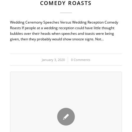
COMEDY ROASTS
Wedding Ceremony Speeches Versus Wedding Reception Comedy
Roasts If people at a wedding reception could have little thought
bubbles over their heads when speeches and toasts were being
given, then they probably would show snooze signs. Not…
January 3, 2020
/
0 Comments