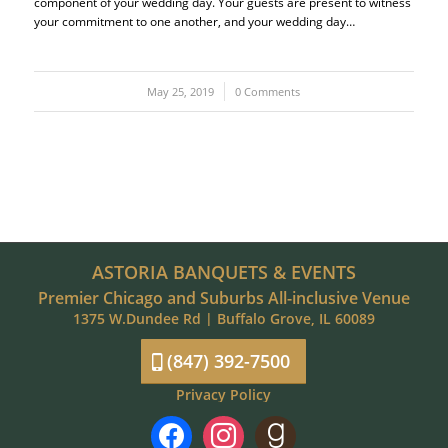
component of your wedding day. Your guests are present to witness
your commitment to one another, and your wedding day…
May 25, 2019
/
0 Comments
ASTORIA BANQUETS & EVENTS
Premier Chicago and Suburbs All-inclusive Venue
1375 W.Dundee Rd | Buffalo Grove, IL 60089
(847) 392-7500
Privacy Policy
facebook
instagram
goodreads