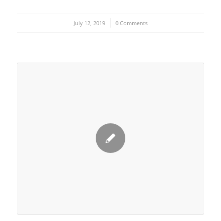
July 12, 2019
/
0 Comments