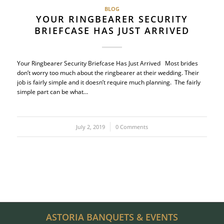
BLOG
YOUR RINGBEARER SECURITY
BRIEFCASE HAS JUST ARRIVED
Your Ringbearer Security Briefcase Has Just Arrived Most brides
don’t worry too much about the ringbearer at their wedding. Their
job is fairly simple and it doesn’t require much planning. The fairly
simple part can be what…
July 2, 2019
/
0 Comments
ASTORIA BANQUETS & EVENTS