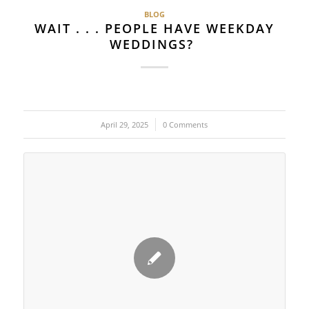
BLOG
WAIT . . . PEOPLE HAVE WEEKDAY
WEDDINGS?
April 29, 2025
/
0 Comments