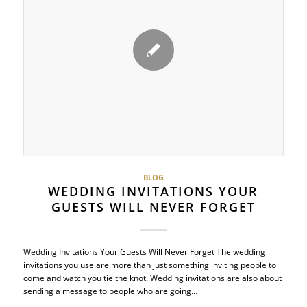
BLOG
WEDDING INVITATIONS YOUR
GUESTS WILL NEVER FORGET
Wedding Invitations Your Guests Will Never Forget The wedding
invitations you use are more than just something inviting people to
come and watch you tie the knot. Wedding invitations are also about
sending a message to people who are going…