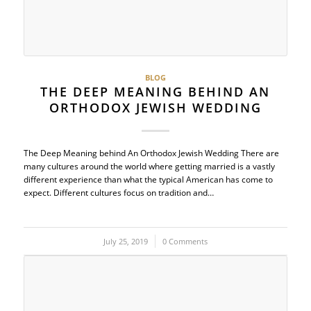
BLOG
THE DEEP MEANING BEHIND AN
ORTHODOX JEWISH WEDDING
The Deep Meaning behind An Orthodox Jewish Wedding There are
many cultures around the world where getting married is a vastly
different experience than what the typical American has come to
expect. Different cultures focus on tradition and…
July 25, 2019
/
0 Comments