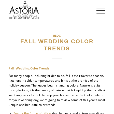
BLOG
FALL WEDDING COLOR
TRENDS
Fall Wedding Color Trends
For many people, including brides to be, fall is their favorite season.
It ushers in colder temperatures and hints at the promise of the
holiday season. The leaves begin changing colors. Nature is at its
most glorious, it is the beauty of nature that is inspiring the trendiest
wedding colors for fall. To help you choose the perfect color palette
for your wedding day, we’re going to review some of this year’s most
unique and beautiful color trends!
Zest Is the Spice of Life –
Ideal for rustic and autumn weddings,