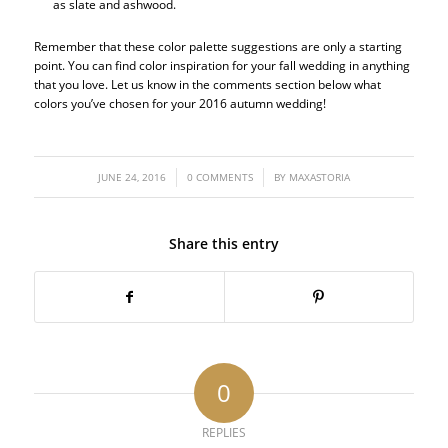
as slate and ashwood.
Remember that these color palette suggestions are only a starting
point. You can find color inspiration for your fall wedding in anything
that you love. Let us know in the comments section below what
colors you’ve chosen for your 2016 autumn wedding!
/
/
JUNE 24, 2016
0 COMMENTS
BY
MAXASTORIA
Share this entry
0
REPLIES