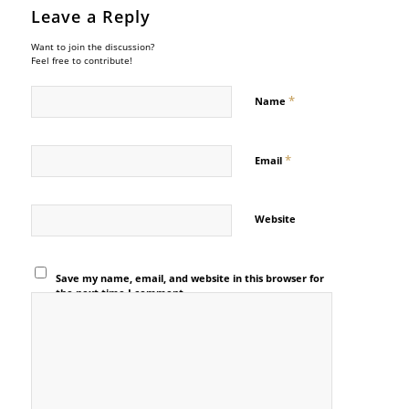
Leave a Reply
Want to join the discussion?
Feel free to contribute!
*
Name
*
Email
Website
Save my name, email, and website in this browser for
the next time I comment.