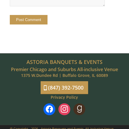
ASTORIA BANQUETS & EVENTS
Premier Chicago and Suburbs All-inclusive Venue
1375 W.Dundee Rd | Buffalo Grove, IL 60089
(847) 392-7500
Privacy Policy
facebook
instagram
goodreads
@ Copyright - 2026 - Astoria Banquets and Events, All-inclusive Venue,