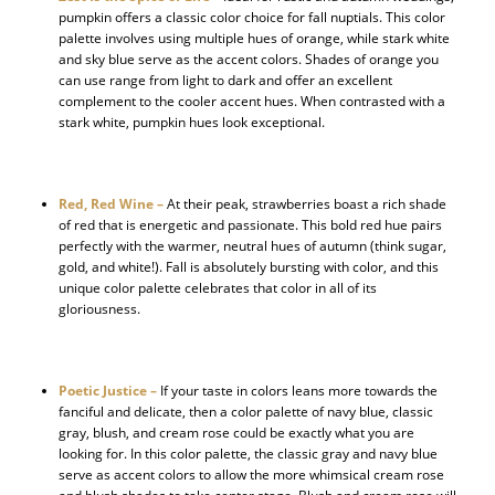
pumpkin offers a classic color choice for fall nuptials. This color
palette involves using multiple hues of orange, while stark white
and sky blue serve as the accent colors. Shades of orange you
can use range from light to dark and offer an excellent
complement to the cooler accent hues. When contrasted with a
stark white, pumpkin hues look exceptional.
Red, Red Wine –
At their peak, strawberries boast a rich shade
of red that is energetic and passionate. This bold red hue pairs
perfectly with the warmer, neutral hues of autumn (think sugar,
gold, and white!). Fall is absolutely bursting with color, and this
unique color palette celebrates that color in all of its
gloriousness.
Poetic Justice –
If your taste in colors leans more towards the
fanciful and delicate, then a color palette of navy blue, classic
gray, blush, and cream rose could be exactly what you are
looking for. In this color palette, the classic gray and navy blue
serve as accent colors to allow the more whimsical cream rose