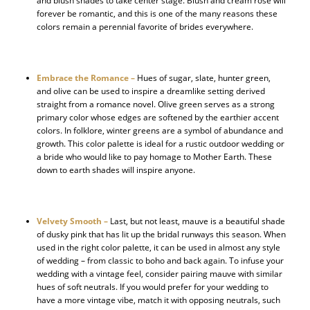
and blush shades to take center stage. Blush and cream rose will
forever be romantic, and this is one of the many reasons these
colors remain a perennial favorite of brides everywhere.
Embrace the Romance –
Hues of sugar, slate, hunter green,
and olive can be used to inspire a dreamlike setting derived
straight from a romance novel. Olive green serves as a strong
primary color whose edges are softened by the earthier accent
colors. In folklore, winter greens are a symbol of abundance and
growth. This color palette is ideal for a rustic outdoor wedding or
a bride who would like to pay homage to Mother Earth. These
down to earth shades will inspire anyone.
Velvety Smooth –
Last, but not least, mauve is a beautiful shade
of dusky pink that has lit up the bridal runways this season. When
used in the right color palette, it can be used in almost any style
of wedding – from classic to boho and back again. To infuse your
wedding with a vintage feel, consider pairing mauve with similar
hues of soft neutrals. If you would prefer for your wedding to
have a more vintage vibe, match it with opposing neutrals, such