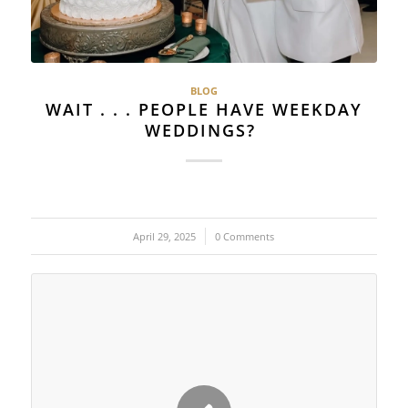
BLOG
WAIT . . . PEOPLE HAVE WEEKDAY
WEDDINGS?
April 29, 2025
/
0 Comments