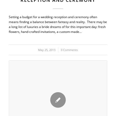
RECEPTION AND CEREMONY
Setting a budget for a wedding reception and ceremony often
means finding a balance between fantasy and reality. There may be
a long list of luxuries a bride dreams of for this important day: fresh
flowers, hand-crafted invitations, a custom-made…
May 25, 2013
/
0 Comments