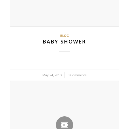
BLOG
BABY SHOWER
May 24, 2013
/
0 Comments