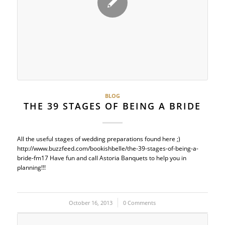
BLOG
THE 39 STAGES OF BEING A BRIDE
All the useful stages of wedding preparations found here ;)
http://www.buzzfeed.com/bookishbelle/the-39-stages-of-being-a-
bride-fm17 Have fun and call Astoria Banquets to help you in
planning!!!
October 16, 2013
/
0 Comments