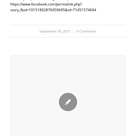
https://www.facebook.com/permalink.php?
story_fbid=10151892876959695&id=71451574694
September 30, 2013
/
0 Comments