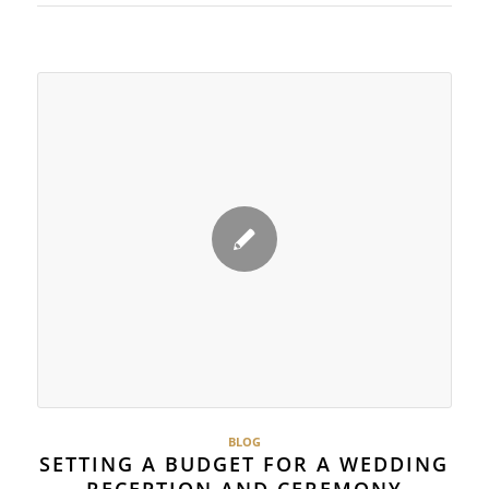
BLOG
SETTING A BUDGET FOR A WEDDING