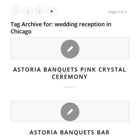
1
2
3
4
Page 4 of 4
Tag Archive for:
wedding reception in
Chicago
ASTORIA BANQUETS PINK CRYSTAL
CEREMONY
ASTORIA BANQUETS BAR