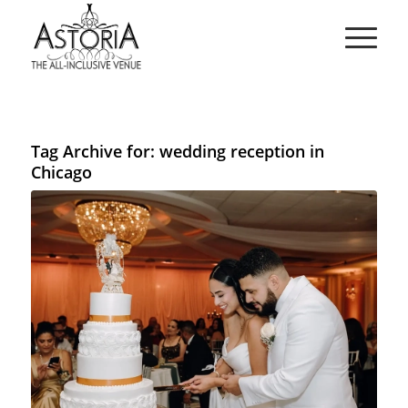
Tag Archive for:
wedding reception in
Chicago