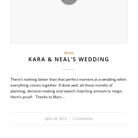
BLOG
KARA & NEAL’S WEDDING
There’s nothing better than that perfect moment at a wedding when
everything comes together. If done well, all those months of
planning, decision-making and swatch matching amount to magic.
Here’s proof: Thanks to Marz…
April 29, 2013
/
0 Comments