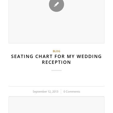
BLOG
SEATING CHART FOR MY WEDDING
RECEPTION
September 12, 2013
/
0 Comments