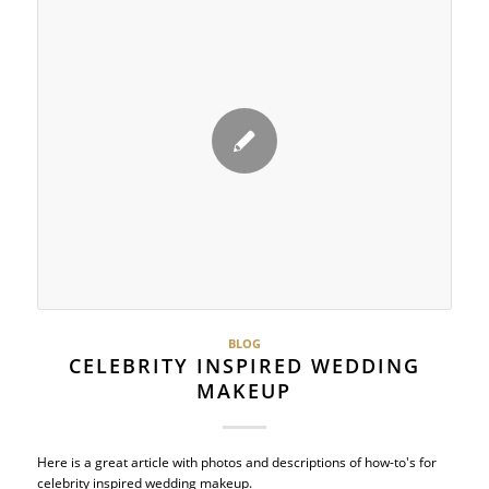
BLOG
CELEBRITY INSPIRED WEDDING
MAKEUP
Here is a great article with photos and descriptions of how-to's for
celebrity inspired wedding makeup.