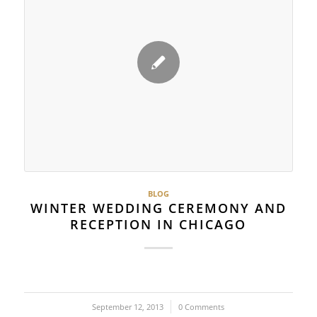
BLOG
WINTER WEDDING CEREMONY AND
RECEPTION IN CHICAGO
September 12, 2013
/
0 Comments