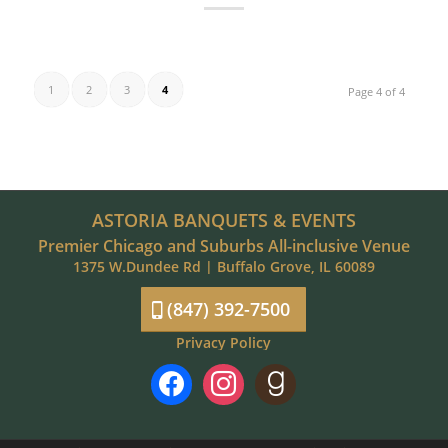
1
2
3
4
Page 4 of 4
ASTORIA BANQUETS & EVENTS
Premier Chicago and Suburbs All-inclusive Venue
1375 W.Dundee Rd | Buffalo Grove, IL 60089
(847) 392-7500
Privacy Policy
facebook
instagram
goodreads