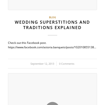
BLOG
WEDDING SUPERSTITIONS AND
TRADITIONS EXPLAINED
Check out this Facebook post.
https://www.facebook.com/astoria.banquets/posts/10201085513833524
September 12, 2013
/
0 Comments