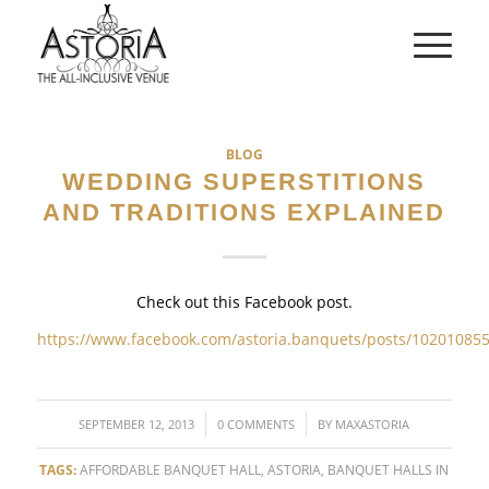
BLOG
WEDDING SUPERSTITIONS
AND TRADITIONS EXPLAINED
Check out this Facebook post.
https://www.facebook.com/astoria.banquets/posts/10201085
/
/
SEPTEMBER 12, 2013
0 COMMENTS
BY
MAXASTORIA
TAGS:
AFFORDABLE BANQUET HALL
,
ASTORIA
,
BANQUET HALLS IN