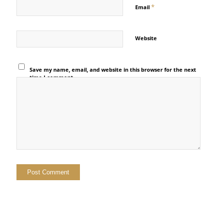
*
Email
Website
Save my name, email, and website in this browser for the next
time I comment.