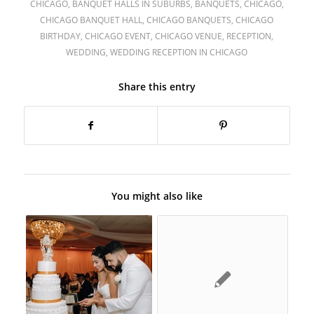
CHICAGO
,
BANQUET HALLS IN SUBURBS
,
BANQUETS
,
CHICAGO
,
CHICAGO BANQUET HALL
,
CHICAGO BANQUETS
,
CHICAGO
BIRTHDAY
,
CHICAGO EVENT
,
CHICAGO VENUE
,
RECEPTION
,
WEDDING
,
WEDDING RECEPTION IN CHICAGO
Share this entry
You might also like