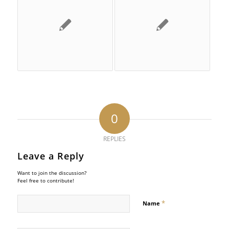
0
REPLIES
Leave a Reply
Want to join the discussion?
Feel free to contribute!
*
Name