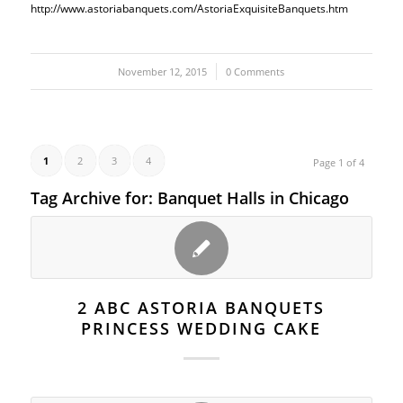
http://www.astoriabanquets.com/AstoriaExquisiteBanquets.htm
November 12, 2015
/
0 Comments
1
2
3
4
Page 1 of 4
Tag Archive for:
Banquet Halls in Chicago
2 ABC ASTORIA BANQUETS
PRINCESS WEDDING CAKE