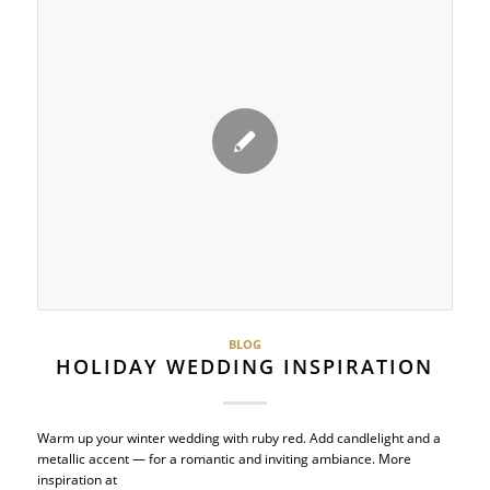
BLOG
HOLIDAY WEDDING INSPIRATION
Warm up your winter wedding with ruby red. Add candlelight and a
metallic accent — for a romantic and inviting ambiance. More
inspiration at