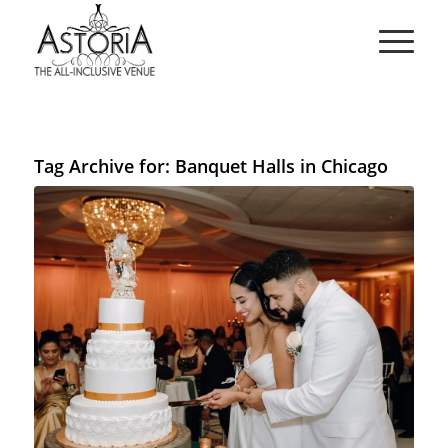
Tag Archive for:
Banquet Halls in Chicago