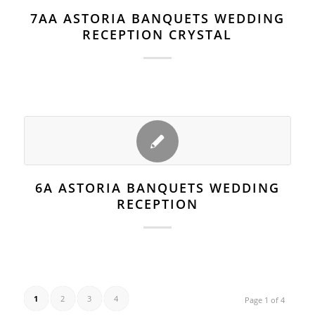
7AA ASTORIA BANQUETS WEDDING
RECEPTION CRYSTAL
6A ASTORIA BANQUETS WEDDING
RECEPTION
1
2
3
4
Page 1 of 4