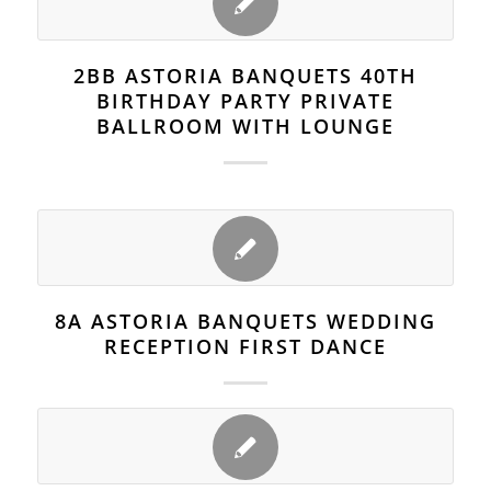
2BB ASTORIA BANQUETS 40TH
BIRTHDAY PARTY PRIVATE
BALLROOM WITH LOUNGE
8A ASTORIA BANQUETS WEDDING
RECEPTION FIRST DANCE