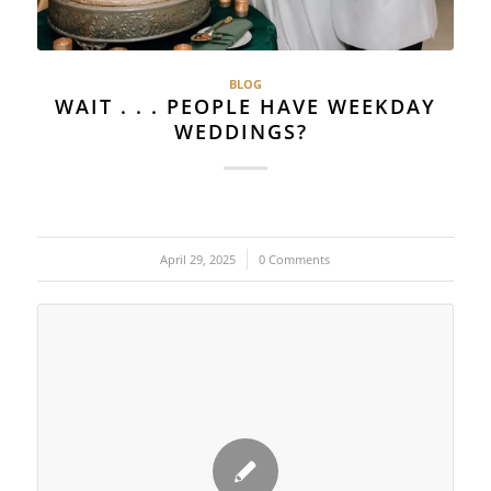
BLOG
WAIT . . . PEOPLE HAVE WEEKDAY
WEDDINGS?
April 29, 2025
/
0 Comments