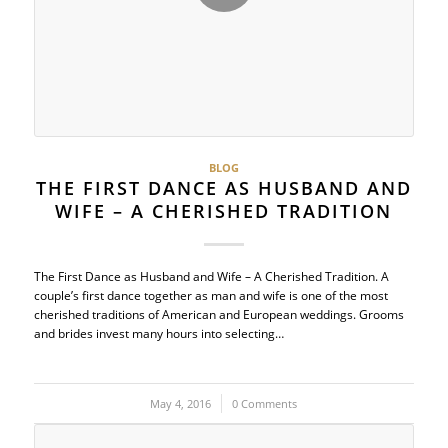
BLOG
THE FIRST DANCE AS HUSBAND AND
WIFE – A CHERISHED TRADITION
The First Dance as Husband and Wife – A Cherished Tradition. A
couple’s first dance together as man and wife is one of the most
cherished traditions of American and European weddings. Grooms
and brides invest many hours into selecting…
May 4, 2016
/
0 Comments