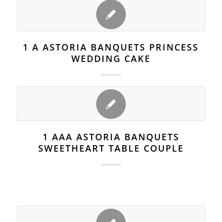
1 A ASTORIA BANQUETS PRINCESS
WEDDING CAKE
1 AAA ASTORIA BANQUETS
SWEETHEART TABLE COUPLE