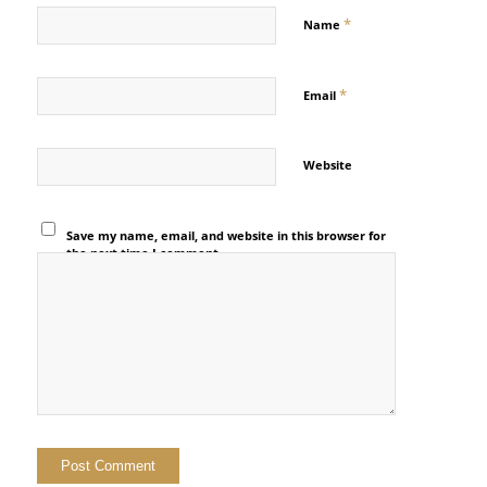
*
Name
*
Email
Website
Save my name, email, and website in this browser for
the next time I comment.