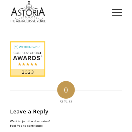
0
REPLIES
Leave a Reply
Want to join the discussion?
Feel free to contribute!