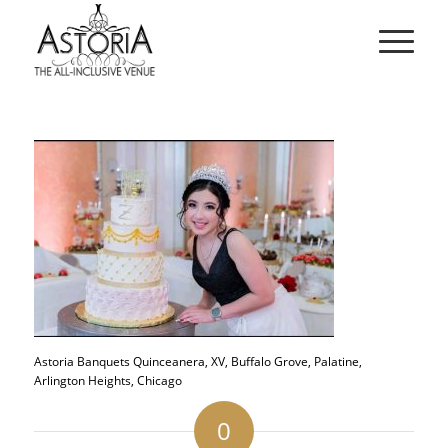
Astoria Banquets Quinceanera, XV, Buffalo Grove, Palatine,
Arlington Heights, Chicago
0