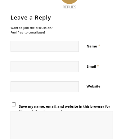
REPLIES
Leave a Reply
Want to join the discussion?
Feel free to contribute!
*
Name
*
Email
Website
Save my name, email, and website in this browser for
the next time I comment.