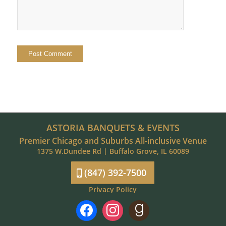
ASTORIA BANQUETS & EVENTS
Premier Chicago and Suburbs All-inclusive Venue
1375 W.Dundee Rd | Buffalo Grove, IL 60089
(847) 392-7500
Privacy Policy
facebook
instagram
goodreads