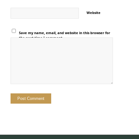
Website
Save my name, email, and website in this browser for
the next time I comment.