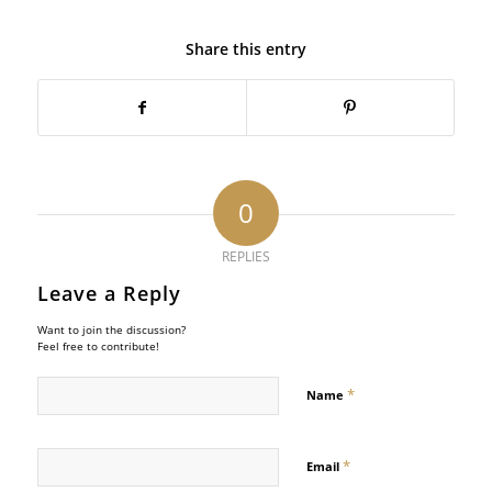
Share this entry
0
REPLIES
Leave a Reply
Want to join the discussion?
Feel free to contribute!
*
Name
*
Email