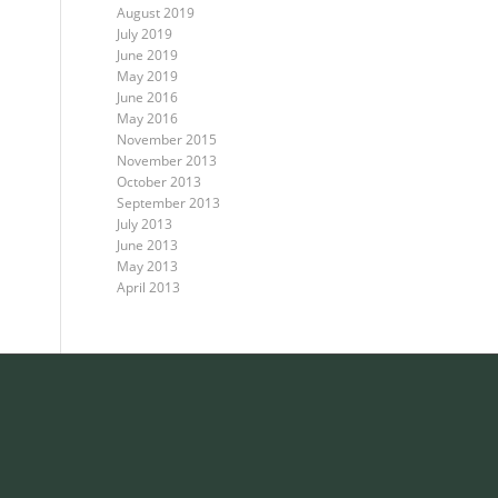
August 2019
July 2019
June 2019
May 2019
June 2016
May 2016
November 2015
November 2013
October 2013
September 2013
July 2013
June 2013
May 2013
April 2013