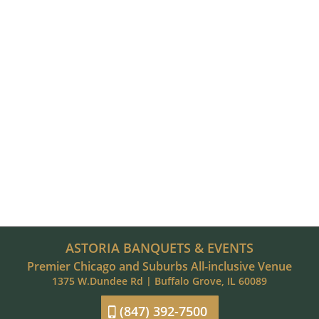
ASTORIA BANQUETS & EVENTS
Premier Chicago and Suburbs All-inclusive Venue
1375 W.Dundee Rd | Buffalo Grove, IL 60089
(847) 392-7500