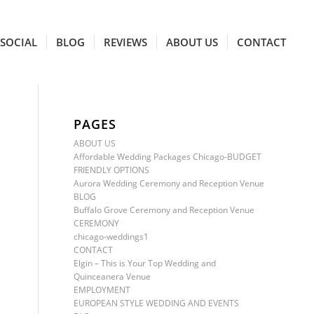
SOCIAL
BLOG
REVIEWS
ABOUT US
CONTACT
PAGES
ABOUT US
Affordable Wedding Packages Chicago-BUDGET
FRIENDLY OPTIONS
Aurora Wedding Ceremony and Reception Venue
BLOG
Buffalo Grove Ceremony and Reception Venue
CEREMONY
chicago-weddings1
CONTACT
Elgin – This is Your Top Wedding and
Quinceanera Venue
EMPLOYMENT
EUROPEAN STYLE WEDDING AND EVENTS