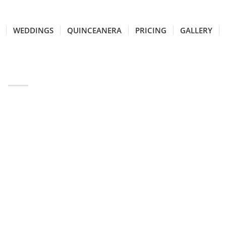
WEDDINGS
QUINCEANERA
PRICING
GALLERY