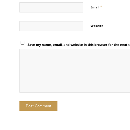
*
Email
Website
Save my name, email, and website in this browser for the next