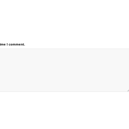
 time I comment.