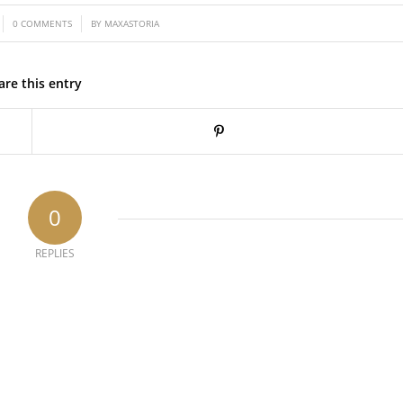
/
0 COMMENTS
BY
MAXASTORIA
are this entry
0
REPLIES