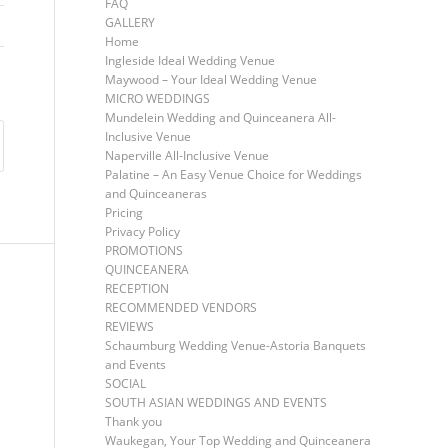
FAQ
GALLERY
Home
Ingleside Ideal Wedding Venue
Maywood – Your Ideal Wedding Venue
MICRO WEDDINGS
Mundelein Wedding and Quinceanera All-
Inclusive Venue
Naperville All-Inclusive Venue
Palatine – An Easy Venue Choice for Weddings
and Quinceaneras
Pricing
Privacy Policy
PROMOTIONS
QUINCEANERA
RECEPTION
RECOMMENDED VENDORS
REVIEWS
Schaumburg Wedding Venue-Astoria Banquets
and Events
SOCIAL
SOUTH ASIAN WEDDINGS AND EVENTS
Thank you
Waukegan, Your Top Wedding and Quinceanera