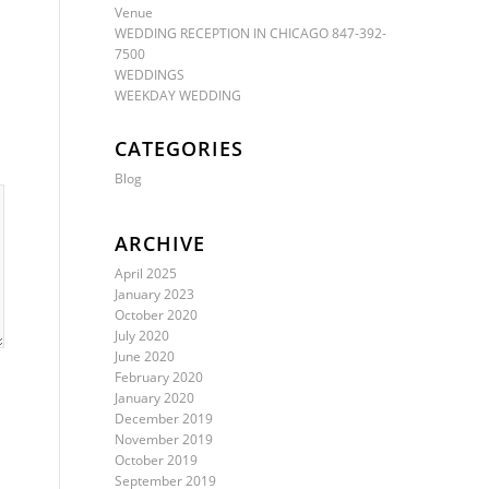
Venue
WEDDING RECEPTION IN CHICAGO 847-392-
7500
WEDDINGS
WEEKDAY WEDDING
CATEGORIES
Blog
ARCHIVE
April 2025
January 2023
October 2020
July 2020
June 2020
February 2020
January 2020
December 2019
November 2019
October 2019
September 2019