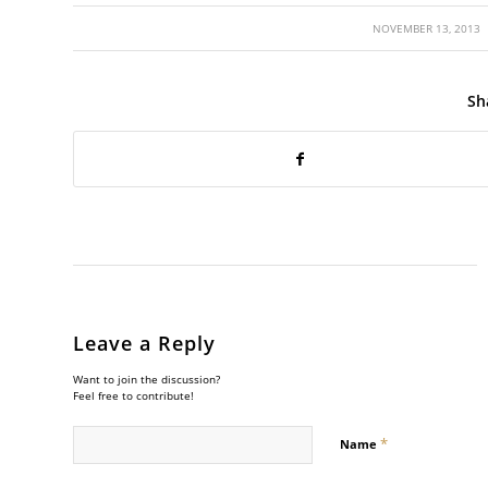
/
NOVEMBER 13, 2013
Sh
Leave a Reply
Want to join the discussion?
Feel free to contribute!
*
Name