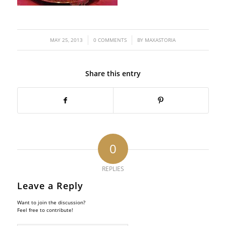
/
/
MAY 25, 2013
0 COMMENTS
BY
MAXASTORIA
Share this entry
0
REPLIES
Leave a Reply
Want to join the discussion?
Feel free to contribute!