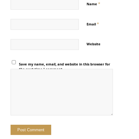
*
Name
*
Email
Website
Save my name, email, and website in this browser for
the next time I comment.