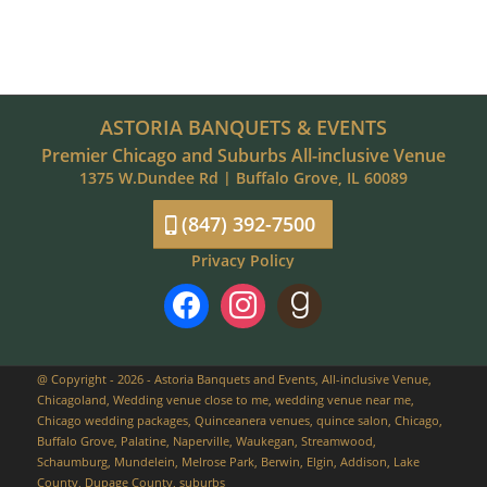
ASTORIA BANQUETS & EVENTS
Premier Chicago and Suburbs All-inclusive Venue
1375 W.Dundee Rd | Buffalo Grove, IL 60089
(847) 392-7500
Privacy Policy
facebook
instagram
goodreads
@ Copyright - 2026 - Astoria Banquets and Events, All-inclusive Venue,
Chicagoland, Wedding venue close to me, wedding venue near me,
Chicago wedding packages, Quinceanera venues, quince salon, Chicago,
Buffalo Grove, Palatine, Naperville, Waukegan, Streamwood,
Schaumburg, Mundelein, Melrose Park, Berwin, Elgin, Addison, Lake
County, Dupage County, suburbs