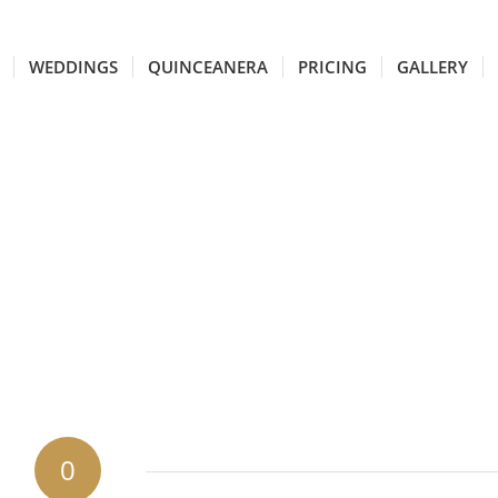
WEDDINGS
QUINCEANERA
PRICING
GALLERY
0