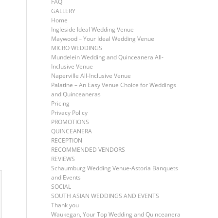
FAQ
GALLERY
Home
Ingleside Ideal Wedding Venue
Maywood – Your Ideal Wedding Venue
MICRO WEDDINGS
Mundelein Wedding and Quinceanera All-
Inclusive Venue
Naperville All-Inclusive Venue
Palatine – An Easy Venue Choice for Weddings
and Quinceaneras
Pricing
Privacy Policy
PROMOTIONS
QUINCEANERA
RECEPTION
RECOMMENDED VENDORS
REVIEWS
Schaumburg Wedding Venue-Astoria Banquets
and Events
SOCIAL
SOUTH ASIAN WEDDINGS AND EVENTS
Thank you
Waukegan, Your Top Wedding and Quinceanera