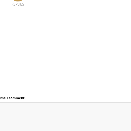
REPLIES
 time I comment.