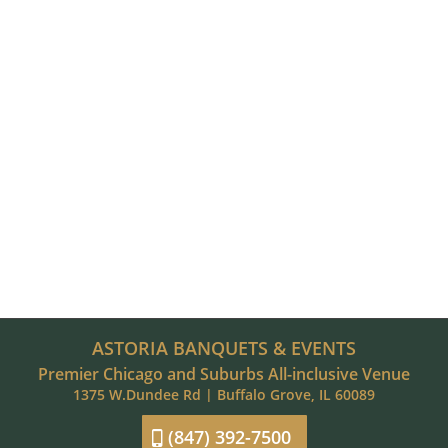
ASTORIA BANQUETS & EVENTS
Premier Chicago and Suburbs All-inclusive Venue
1375 W.Dundee Rd | Buffalo Grove, IL 60089
(847) 392-7500