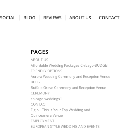
SOCIAL
BLOG
REVIEWS
ABOUT US
CONTACT
PAGES
ABOUT US
Affordable Wedding Packages Chicago-BUDGET
FRIENDLY OPTIONS
Aurora Wedding Ceremony and Reception Venue
BLOG
Buffalo Grove Ceremony and Reception Venue
CEREMONY
chicago-weddings1
CONTACT
Elgin – This is Your Top Wedding and
Quinceanera Venue
EMPLOYMENT
EUROPEAN STYLE WEDDING AND EVENTS