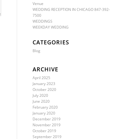
Venue
WEDDING RECEPTION IN CHICAGO 847-392-
7500
WEDDINGS
WEEKDAY WEDDING
CATEGORIES
Blog
ARCHIVE
April 2025
January 2023
October 2020
July 2020
June 2020
February 2020
January 2020
December 2019
November 2019
October 2019
September 2019