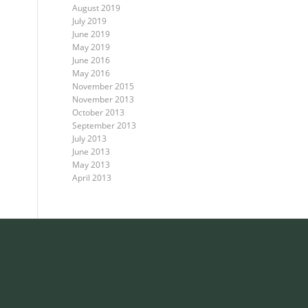
August 2019
July 2019
June 2019
May 2019
June 2016
May 2016
November 2015
November 2013
October 2013
September 2013
July 2013
June 2013
May 2013
April 2013