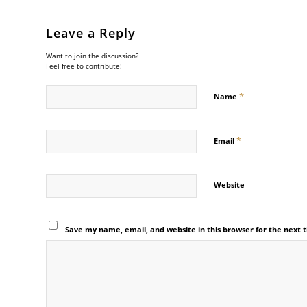
Leave a Reply
Want to join the discussion?
Feel free to contribute!
*
Name
*
Email
Website
Save my name, email, and website in this browser for the next