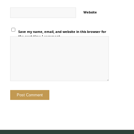
Website
Save my name, email, and website in this browser for
the next time I comment.