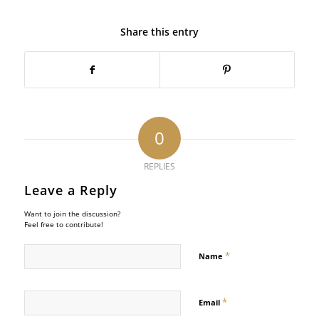
Share this entry
0
REPLIES
Leave a Reply
Want to join the discussion?
Feel free to contribute!
*
Name
*
Email