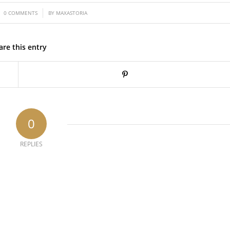
/
0 COMMENTS
BY
MAXASTORIA
are this entry
0
REPLIES