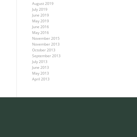
August 2019
July 2019
June 2019
May 2019
June 2016
May 2016
November 2015
November 2013
October 2013
September 2013
July 2013
June 2013
May 2013
April 2013