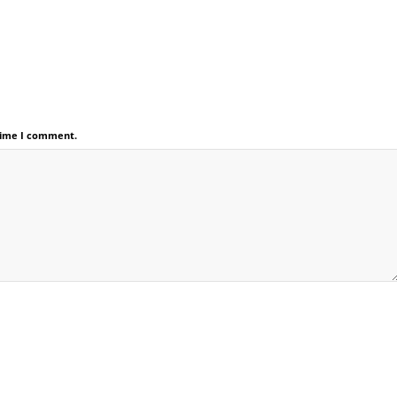
 time I comment.