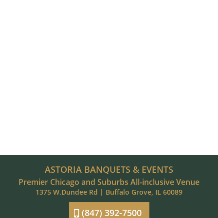
ASTORIA BANQUETS & EVENTS
Premier Chicago and Suburbs All-inclusive Venue
1375 W.Dundee Rd | Buffalo Grove, IL 60089
(847) 392-7500