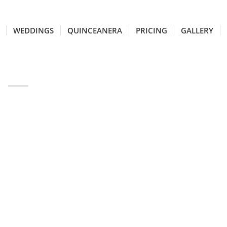
WEDDINGS
QUINCEANERA
PRICING
GALLERY