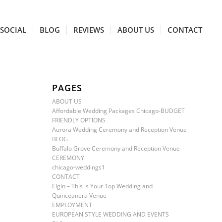
SOCIAL
BLOG
REVIEWS
ABOUT US
CONTACT
PAGES
ABOUT US
Affordable Wedding Packages Chicago-BUDGET
FRIENDLY OPTIONS
Aurora Wedding Ceremony and Reception Venue
BLOG
Buffalo Grove Ceremony and Reception Venue
CEREMONY
chicago-weddings1
CONTACT
Elgin – This is Your Top Wedding and
Quinceanera Venue
EMPLOYMENT
EUROPEAN STYLE WEDDING AND EVENTS