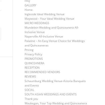
FAQ
GALLERY
Home
Ingleside Ideal Wedding Venue
Maywood – Your Ideal Wedding Venue
MICRO WEDDINGS
Mundelein Wedding and Quinceanera All-
Inclusive Venue
Naperville All-Inclusive Venue
Palatine – An Easy Venue Choice for Weddings
and Quinceaneras
Pricing
Privacy Policy
PROMOTIONS
QUINCEANERA
RECEPTION
RECOMMENDED VENDORS
REVIEWS
Schaumburg Wedding Venue-Astoria Banquets
and Events
SOCIAL
SOUTH ASIAN WEDDINGS AND EVENTS
Thank you
Waukegan, Your Top Wedding and Quinceanera