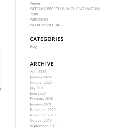
Venue
WEDDING RECEPTION IN CHICAGO 847-392-
7500
WEDDINGS
WEEKDAY WEDDING
CATEGORIES
Blog
ARCHIVE
April 2025
January 2023
October 2020
July 2020
June 2020
February 2020
January 2020
December 2019
November 2019
October 2019
September 2019