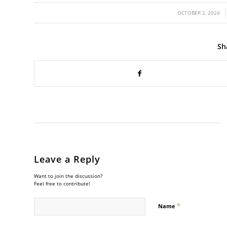
/
OCTOBER 2, 2024
Sh
Leave a Reply
Want to join the discussion?
Feel free to contribute!
*
Name