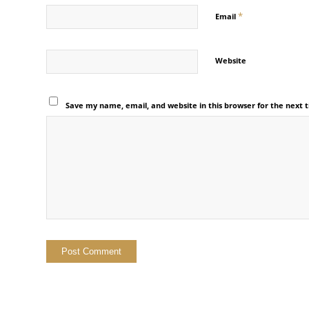
*
Email
Website
Save my name, email, and website in this browser for the next