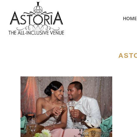
HOME
ASTO