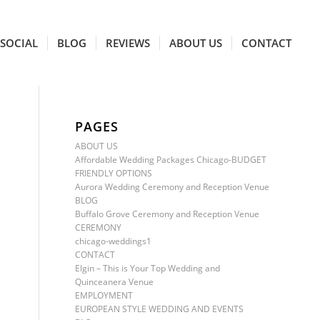
SOCIAL
BLOG
REVIEWS
ABOUT US
CONTACT
PAGES
ABOUT US
Affordable Wedding Packages Chicago-BUDGET
FRIENDLY OPTIONS
Aurora Wedding Ceremony and Reception Venue
BLOG
Buffalo Grove Ceremony and Reception Venue
CEREMONY
chicago-weddings1
CONTACT
Elgin – This is Your Top Wedding and
Quinceanera Venue
EMPLOYMENT
EUROPEAN STYLE WEDDING AND EVENTS