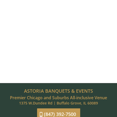
ASTORIA BANQUETS & EVENTS
Premier Chicago and Suburbs All-inclusive Venue
1375 W.Dundee Rd | Buffalo Grove, IL 60089
(847) 392-7500