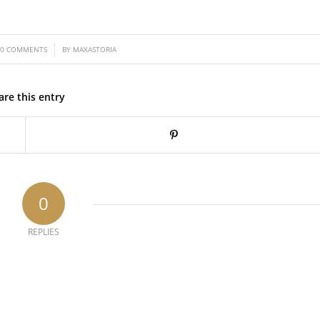
/
0 COMMENTS
BY
MAXASTORIA
are this entry
0
REPLIES