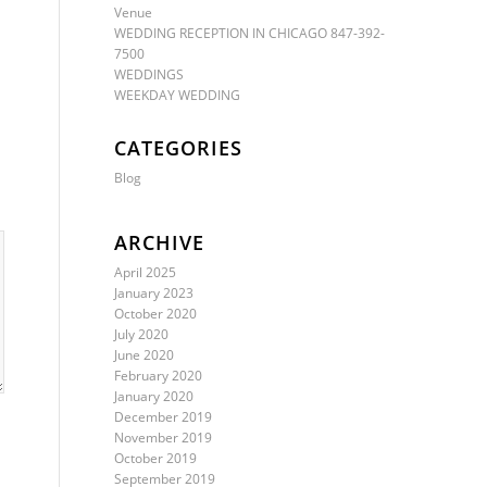
Venue
WEDDING RECEPTION IN CHICAGO 847-392-
7500
WEDDINGS
WEEKDAY WEDDING
CATEGORIES
Blog
ARCHIVE
April 2025
January 2023
October 2020
July 2020
June 2020
February 2020
January 2020
December 2019
November 2019
October 2019
September 2019