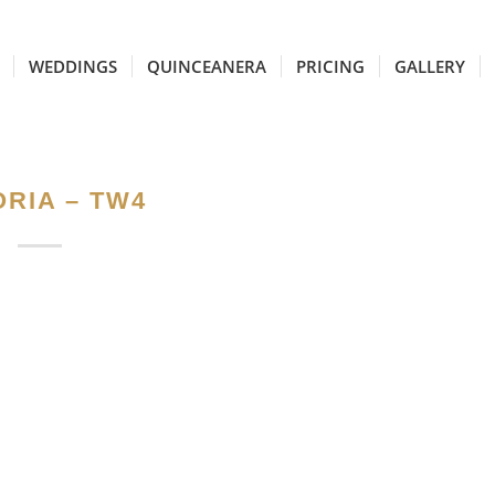
WEDDINGS
QUINCEANERA
PRICING
GALLERY
RIA – TW4