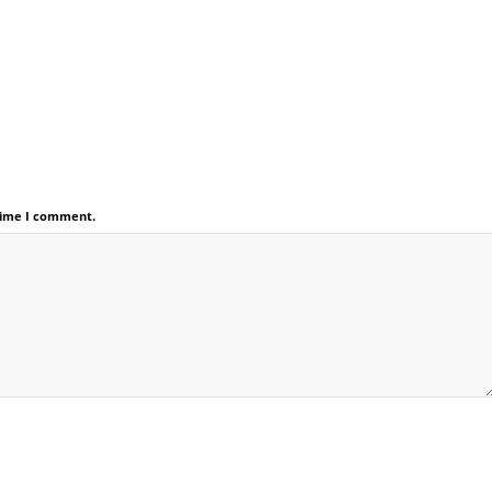
 time I comment.