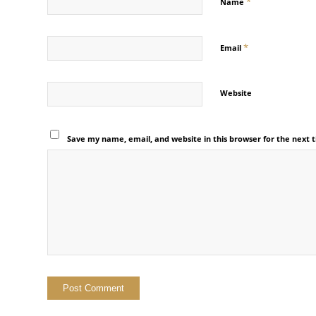
*
Name
*
Email
Website
Save my name, email, and website in this browser for the next