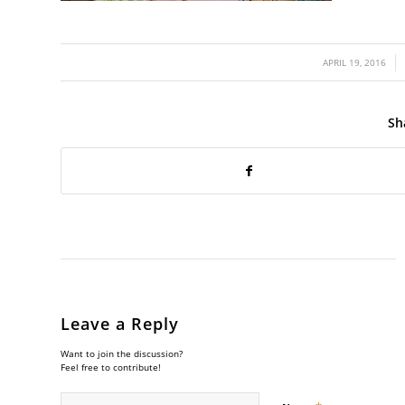
/
APRIL 19, 2016
Sh
Leave a Reply
Want to join the discussion?
Feel free to contribute!