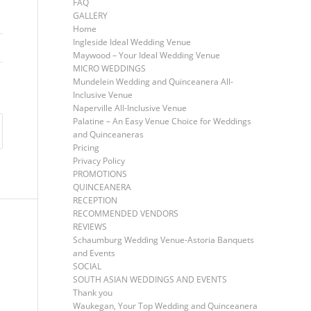
FAQ
GALLERY
Home
Ingleside Ideal Wedding Venue
Maywood – Your Ideal Wedding Venue
MICRO WEDDINGS
Mundelein Wedding and Quinceanera All-
Inclusive Venue
Naperville All-Inclusive Venue
Palatine – An Easy Venue Choice for Weddings
and Quinceaneras
Pricing
Privacy Policy
PROMOTIONS
QUINCEANERA
RECEPTION
RECOMMENDED VENDORS
REVIEWS
Schaumburg Wedding Venue-Astoria Banquets
and Events
SOCIAL
SOUTH ASIAN WEDDINGS AND EVENTS
Thank you
Waukegan, Your Top Wedding and Quinceanera