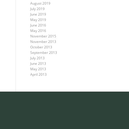
August 2019
July 2019
June 2019
May 2019
June 2016
May 2016
November 2015
November 2013
October 2013
September 2013
July 2013
June 2013
May 2013
April 2013