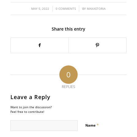
/
/
MAY 5, 2022
0 COMMENTS
BY
MAXASTORIA
Share this entry
0
REPLIES
Leave a Reply
Want to join the discussion?
Feel free to contribute!
*
Name