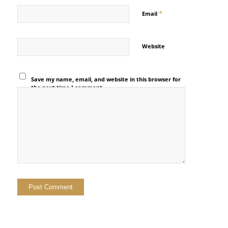
*
Email
Website
Save my name, email, and website in this browser for
the next time I comment.