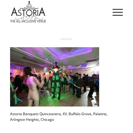
Astoria Banquets Quinceanera, XV, Buffalo Grove, Palatine,
Arlington Heights, Chicago