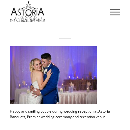
Happy and smiling couple during wedding reception at Astoria
Banquets, Premier wedding ceremony and reception venue