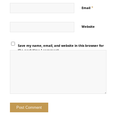
*
Email
Website
Save my name, email, and website in this browser for
the next time I comment.