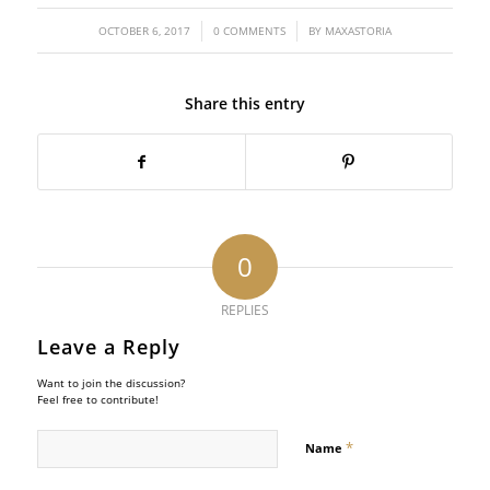
/
/
OCTOBER 6, 2017
0 COMMENTS
BY
MAXASTORIA
Share this entry
0
REPLIES
Leave a Reply
Want to join the discussion?
Feel free to contribute!
*
Name