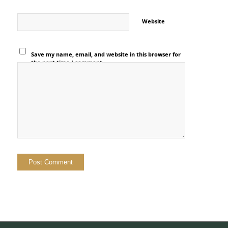
Website
Save my name, email, and website in this browser for
the next time I comment.