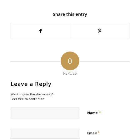
Share this entry
0
REPLIES
Leave a Reply
Want to join the discussion?
Feel free to contribute!
*
Name
*
Email