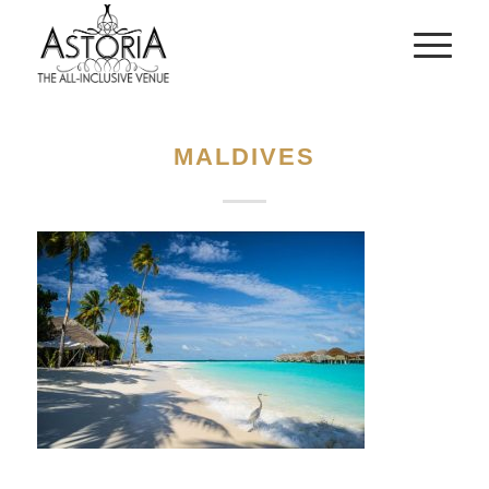
MALDIVES