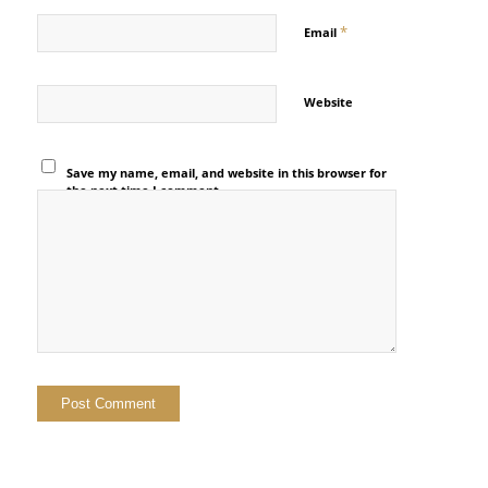
*
Email
Website
Save my name, email, and website in this browser for
the next time I comment.