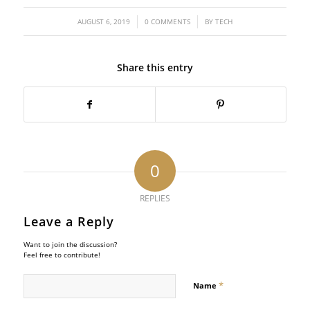
/
/
AUGUST 6, 2019
0 COMMENTS
BY
TECH
Share this entry
0
REPLIES
Leave a Reply
Want to join the discussion?
Feel free to contribute!
*
Name