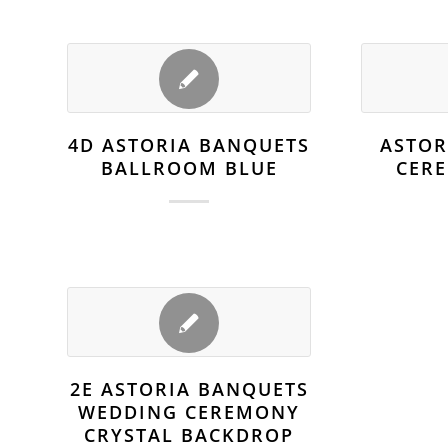
4D ASTORIA BANQUETS
ASTOR
BALLROOM BLUE
CER
2E ASTORIA BANQUETS
WEDDING CEREMONY
CRYSTAL BACKDROP