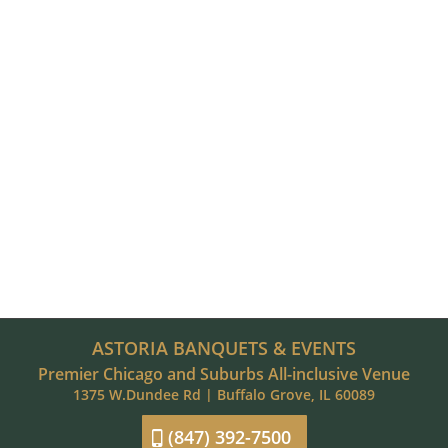
ASTORIA BANQUETS & EVENTS
Premier Chicago and Suburbs All-inclusive Venue
1375 W.Dundee Rd | Buffalo Grove, IL 60089
(847) 392-7500