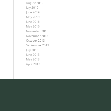
August 2019
July 2019
June 2019
May 2019
June 2016
May 2016
November 2015
November 2013
October 2013
September 2013
July 2013
June 2013
May 2013
April 2013