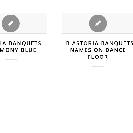
IA BANQUETS
1B ASTORIA BANQUET
EMONY BLUE
NAMES ON DANCE
FLOOR