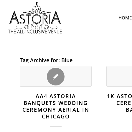
HOME
Tag Archive for:
Blue
AA4 ASTORIA
1K AST
BANQUETS WEDDING
CER
CEREMONY AERIAL IN
B
CHICAGO