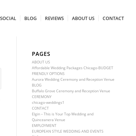
SOCIAL
BLOG
REVIEWS
ABOUT US
CONTACT
PAGES
ABOUT US
Affordable Wedding Packages Chicago-BUDGET
FRIENDLY OPTIONS
Aurora Wedding Ceremony and Reception Venue
BLOG
Buffalo Grove Ceremony and Reception Venue
CEREMONY
S
chicago-weddings1
CONTACT
Elgin – This is Your Top Wedding and
Quinceanera Venue
EMPLOYMENT
EUROPEAN STYLE WEDDING AND EVENTS