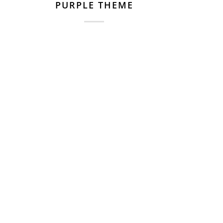
PURPLE THEME