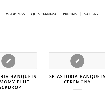
WEDDINGS
QUINCEANERA
PRICING
GALLERY
ORIA BANQUETS
3K ASTORIA BANQUET
EMOMY BLUE
CEREMONY
ACKDROP