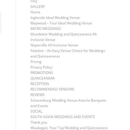
FAQ
GALLERY
Home
Ingleside Ideal Wedding Venue
Maywood – Your Ideal Wedding Venue
MICRO WEDDINGS
Mundelein Wedding and Quinceanera All-
Inclusive Venue
S
Naperville All-Inclusive Venue
Palatine – An Easy Venue Choice for Weddings
and Quinceaneras
Pricing
Privacy Policy
PROMOTIONS
QUINCEANERA
RECEPTION
RECOMMENDED VENDORS
REVIEWS
Schaumburg Wedding Venue-Astoria Banquets
and Events
SOCIAL
SOUTH ASIAN WEDDINGS AND EVENTS
Thank you
Waukegan, Your Top Wedding and Quinceanera