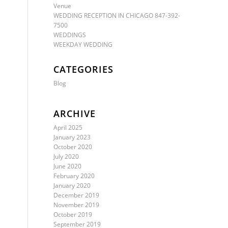
Venue
WEDDING RECEPTION IN CHICAGO 847-392-
7500
WEDDINGS
WEEKDAY WEDDING
CATEGORIES
Blog
ARCHIVE
April 2025
January 2023
October 2020
July 2020
June 2020
February 2020
January 2020
December 2019
November 2019
October 2019
September 2019