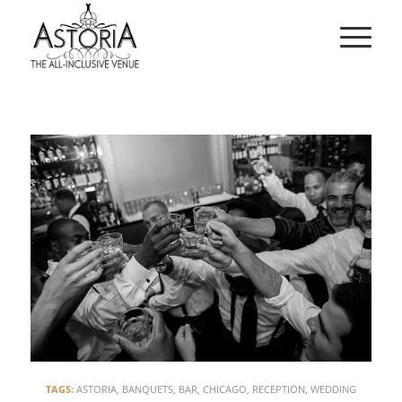
TAGS:
ASTORIA
,
BANQUETS
,
BAR
,
CHICAGO
,
RECEPTION
,
WEDDING