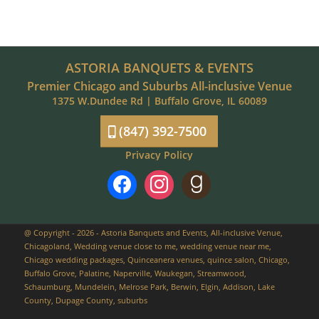
ASTORIA BANQUETS & EVENTS
Premier Chicago and Suburbs All-inclusive Venue
1375 W.Dundee Rd | Buffalo Grove, IL 60089
(847) 392-7500
Privacy Policy
facebook
instagram
goodreads
@ Copyright - 2026 - Astoria Banquets and Events, All-inclusive Venue,
Chicagoland, Wedding venue close to me, wedding venue near me,
Chicago wedding packages, Quinceanera venues, quince salon, Chicago,
Buffalo Grove, Palatine, Naperville, Waukegan, Streamwood,
Schaumburg, Mundelein, Melrose Park, Berwin, Elgin, Addison, Lake
County, Dupage County, suburbs