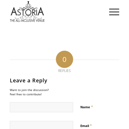
0
REPLIES
Leave a Reply
Want to join the discussion?
Feel free to contribute!
*
Name
*
Email