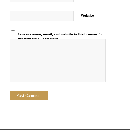
Website
Save my name, email, and website in this browser for
the next time I comment.