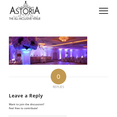
0
REPLIES
Leave a Reply
Want to join the discussion?
Feel free to contribute!