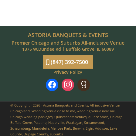
ASTORIA BANQUETS & EVENTS
Premier Chicago and Suburbs All-inclusive Venue
1375 W.Dundee Rd | Buffalo Grove, IL 60089
(847) 392-7500
Privacy Policy
facebook
instagram
goodreads
@ Copyright - 2026 - Astoria Banquets and Events, All-inclusive Venue,
Chicagoland, Wedding venue close to me, wedding venue near me,
Chicago wedding packages, Quinceanera venues, quince salon, Chicago,
Buffalo Grove, Palatine, Naperville, Waukegan, Streamwood,
Schaumburg, Mundelein, Melrose Park, Berwin, Elgin, Addison, Lake
County, Dupage County, suburbs