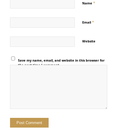
*
Name
*
Email
Website
Save my name, email, and website in this browser for
the next time I comment.