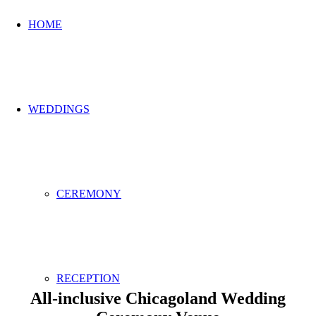
HOME
WEDDINGS
CEREMONY
RECEPTION
All-inclusive Chicagoland Wedding