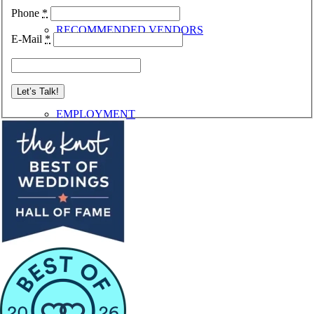
Phone
*
RECOMMENDED VENDORS
E-Mail
*
EMPLOYMENT
CONTACT
Menu
Menu