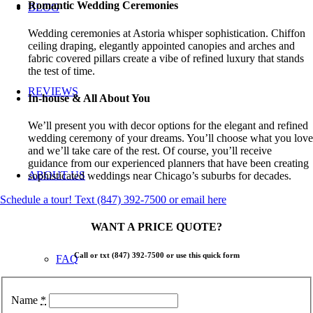
Romantic Wedding Ceremonies
BLOG
Wedding ceremonies at Astoria whisper sophistication. Chiffon
ceiling draping, elegantly appointed canopies and arches and
fabric covered pillars create a vibe of refined luxury that stands
the test of time.
REVIEWS
In-house & All About You
We’ll present you with decor options for the elegant and refined
wedding ceremony of your dreams. You’ll choose what you love
and we’ll take care of the rest. Of course, you’ll receive
guidance from our experienced planners that have been creating
ABOUT US
sophisticated weddings near Chicago’s suburbs for decades.
Schedule a tour! Text (847) 392-7500 or email here
WANT A PRICE QUOTE?
Call or txt
(847) 392-7500
or use this quick form
FAQ
Name
*