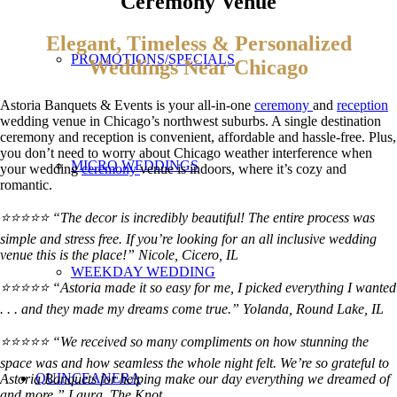
Ceremony Venue
Elegant, Timeless & Personalized
PROMOTIONS/SPECIALS
Weddings Near Chicago
Astoria Banquets & Events is your all-in-one
ceremony
and
reception
wedding venue in Chicago’s northwest suburbs. A single destination
ceremony and reception is convenient, affordable and hassle-free. Plus,
you don’t need to worry about Chicago weather interference when
MICRO WEDDINGS
your wedding
ceremony
venue is indoors, where it’s cozy and
romantic.
⭐⭐⭐⭐⭐ “The decor is incredibly beautiful! The entire process was
simple and stress free. If you’re looking for an all inclusive wedding
venue this is the place!” Nicole, Cicero, IL
WEEKDAY WEDDING
⭐⭐⭐⭐⭐ “Astoria made it so easy for me, I picked everything I wanted
. . . and they made my dreams come true.”
Yolanda, Round Lake, IL
⭐⭐⭐⭐⭐ “We received so many compliments on how stunning the
space was and how seamless the whole night felt. We’re so grateful to
QUINCEANERA
Astoria Banquets for helping make our day everything we dreamed of
and more.” Laura, The Knot