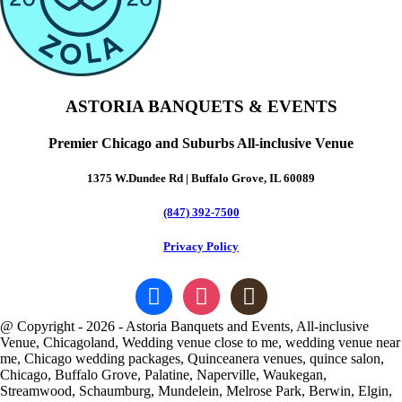
ASTORIA BANQUETS & EVENTS
Premier Chicago and Suburbs All-inclusive Venue
1375 W.Dundee Rd | Buffalo Grove, IL 60089
(847) 392-7500
Privacy Policy
facebook
instagram
goodreads
@ Copyright - 2026 - Astoria Banquets and Events, All-inclusive
Venue, Chicagoland, Wedding venue close to me, wedding venue near
me, Chicago wedding packages, Quinceanera venues, quince salon,
Chicago, Buffalo Grove, Palatine, Naperville, Waukegan,
Streamwood, Schaumburg, Mundelein, Melrose Park, Berwin, Elgin,