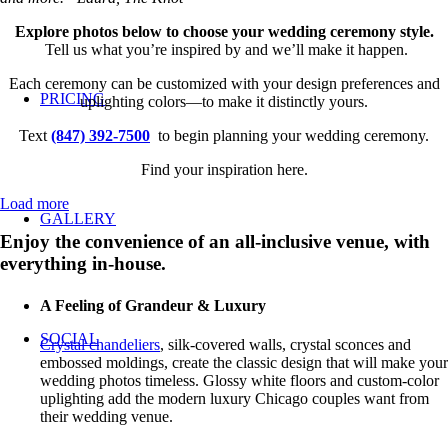
Explore photos below to choose your wedding ceremony style.
Tell us what you’re inspired by and we’ll make it happen.
Each ceremony can be customized with your design preferences and
PRICING
uplighting colors—to make it distinctly yours.
Text
(847) 392-7500
to begin planning your wedding ceremony.
Find your inspiration here.
Load more
GALLERY
Enjoy the convenience of an all-inclusive venue, with
everything in-house.
A Feeling of Grandeur & Luxury
SOCIAL
Crystal chandeliers
, silk-covered walls, crystal sconces and
embossed moldings, create the classic design that will make your
wedding photos timeless. Glossy white floors and custom-color
uplighting add the modern luxury Chicago couples want from
their wedding venue.